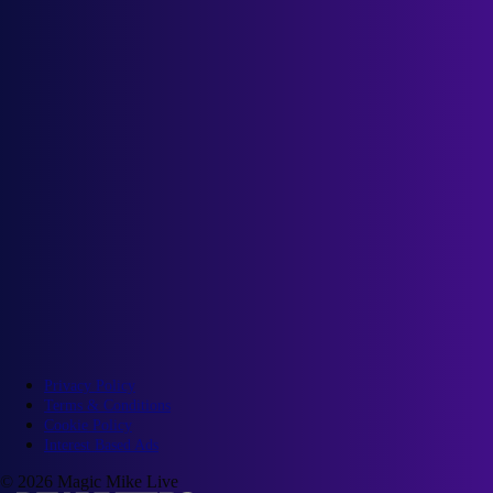
Privacy Policy
Terms & Conditions
Cookie Policy
Interest Based Ads
© 2026 Magic Mike Live