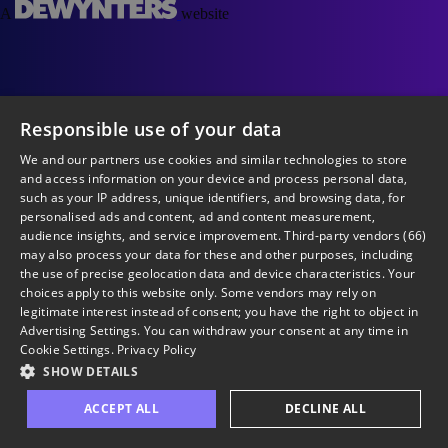
A
website
Responsible use of your data
We and our partners use cookies and similar technologies to store
and access information on your device and process personal data,
such as your IP address, unique identifiers, and browsing data, for
personalised ads and content, ad and content measurement,
audience insights, and service improvement.
Third-party vendors (66)
may also process your data for these and other purposes, including
the use of precise geolocation data and device characteristics. Your
choices apply to this website only. Some vendors may rely on
legitimate interest instead of consent; you have the right to object in
Advertising Settings
. You can withdraw your consent at any time in
Cookie Settings
.
Privacy Policy
SHOW DETAILS
ACCEPT ALL
DECLINE ALL