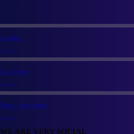
London
View site
Las Vegas
View site
Tour - Aylesbury
View site
WE ARE VERY SOCIAL