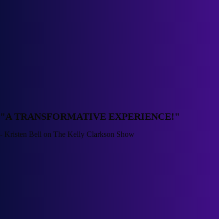
"
A TRANSFORMATIVE EXPERIENCE!
"
-
Kristen Bell on The Kelly Clarkson Show