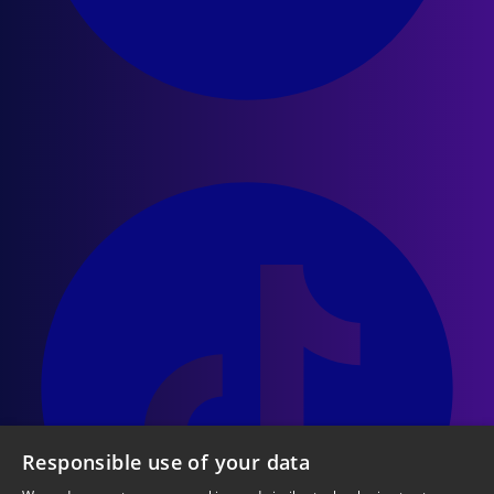
Responsible use of your data