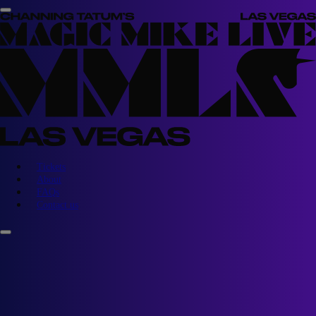
Tickets
About
FAQs
Contact us