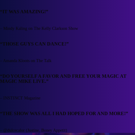
“IT WAS AMAZING!”
– Mindy Kaling on The Kelly Clarkson Show
“THOSE GUYS CAN DANCE!”
– Amanda Kloots on The Talk
“DO YOURSELF A FAVOR AND FREE YOUR MAGIC AT
MAGIC MIKE LIVE.”
– INSTINCT Magazine
“THE SHOW WAS ALL I HAD HOPED FOR AND MORE!”
– @dulcecalor (Justine, Boney Appetit)