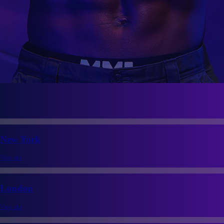
New York
View site
London
View site