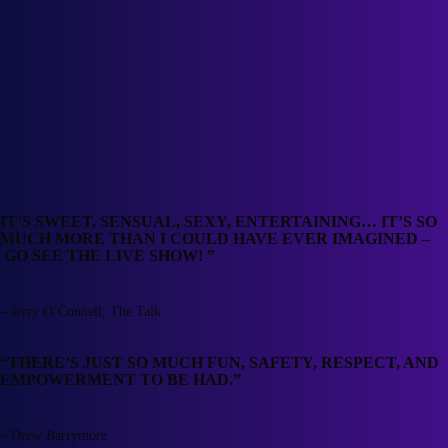
IT’S SWEET, SENSUAL, SEXY, ENTERTAINING… IT’S SO
MUCH MORE THAN I COULD HAVE EVER IMAGINED –
GO SEE THE LIVE SHOW! ”
– Jerry O’Connell, The Talk
“THERE’S JUST SO MUCH FUN, SAFETY, RESPECT, AND
EMPOWERMENT TO BE HAD.”
– Drew Barrymore