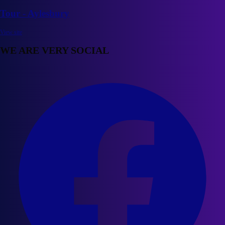
Tour - Aylesbury
View site
WE ARE VERY SOCIAL