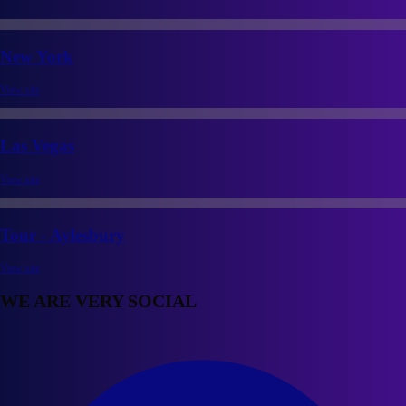
New York
View site
Las Vegas
View site
Tour - Aylesbury
View site
WE ARE VERY SOCIAL