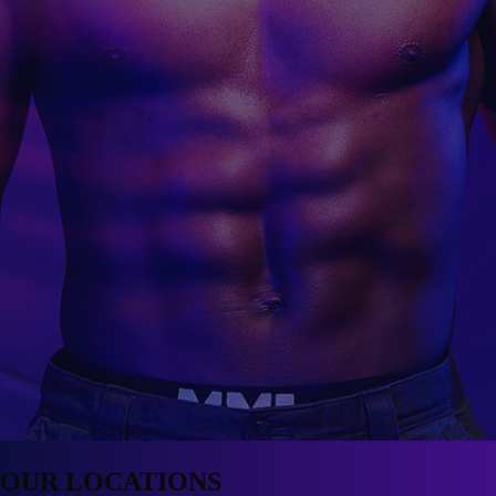
OUR
LOCATIONS