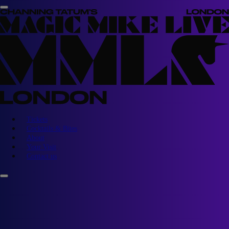
Tickets
Cocktails & Bites
About
Your Visit
Contact us