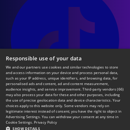
Responsible use of your data
We and our partners use cookies and similar technologies to store
and access information on your device and process personal data,
such as your IP address, unique identifiers, and browsing data, for
personalised ads and content, ad and content measurement,
audience insights, and service improvement.
Third-party vendors (66)
may also process your data for these and other purposes, including
the use of precise geolocation data and device characteristics. Your
choices apply to this website only. Some vendors may rely on
legitimate interest instead of consent; you have the right to object in
Terms & Conditions
Advertising Settings
. You can withdraw your consent at any time in
Privacy & Cookies Policy
Cookie Settings
.
Privacy Policy
Ticketing & Venue Policy
SHOW DETAILS