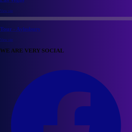
View site
Tour - Aylesbury
View site
WE ARE VERY SOCIAL