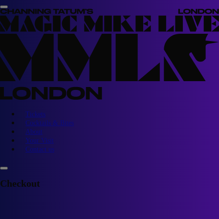
Tickets
Cocktails & Bites
About
Your Visit
Contact us
Checkout