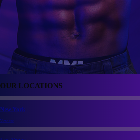
OUR
LOCATIONS
New York
View site
Las Vegas